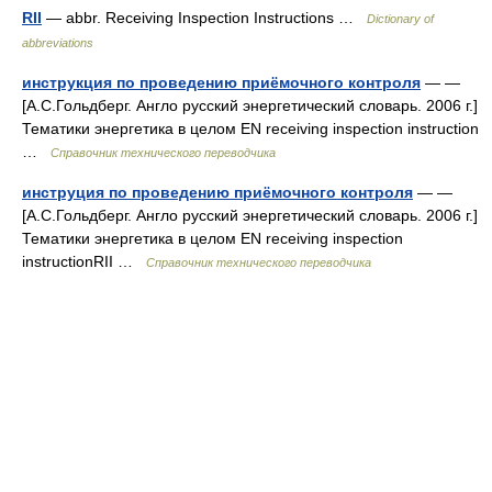
RII
— abbr. Receiving Inspection Instructions …
Dictionary of
abbreviations
инструкция по проведению приёмочного контроля
— —
[А.С.Гольдберг. Англо русский энергетический словарь. 2006 г.]
Тематики энергетика в целом EN receiving inspection instruction
…
Справочник технического переводчика
инструция по проведению приёмочного контроля
— —
[А.С.Гольдберг. Англо русский энергетический словарь. 2006 г.]
Тематики энергетика в целом EN receiving inspection
instructionRII …
Справочник технического переводчика