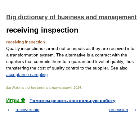
Big dictionary of business and management
receiving inspection
receiving inspection
Quality inspections carried out on inputs as they are received into
a transformation system. The alternative is a contract with the
suppliers that commits them to a guaranteed level of quality, thus
transferring the cost of quality control to the supplier. See also
acceptance sampling
Big dictionary of business and management
.
2014
.
Игры ⚽
Поможем решить контрольную работу
receivership
recession