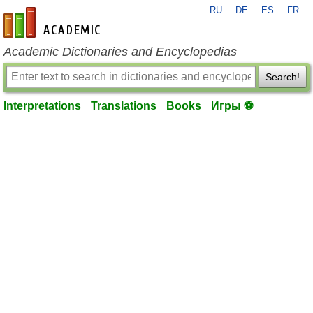
RU
DE
ES
FR
en-academic.com
Academic Dictionaries and Encyclopedias
Search!
Interpretations
Translations
Books
Игры ⚽