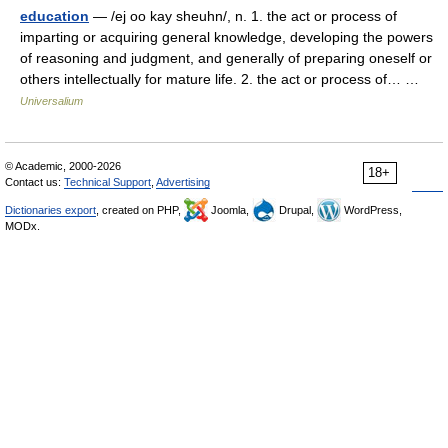
education
— /ej oo kay sheuhn/, n. 1. the act or process of
imparting or acquiring general knowledge, developing the powers
of reasoning and judgment, and generally of preparing oneself or
others intellectually for mature life. 2. the act or process of… …
Universalium
© Academic, 2000-2026
18+
Contact us:
Technical Support
,
Advertising
Dictionaries export
, created on PHP,
Joomla,
Drupal,
WordPress,
MODx.