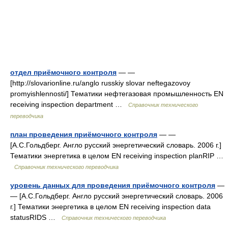
отдел приёмочного контроля
— —
[http://slovarionline.ru/anglo russkiy slovar neftegazovoy
promyishlennosti/] Тематики нефтегазовая промышленность EN
receiving inspection department …
Справочник технического
переводчика
план проведения приёмочного контроля
— —
[А.С.Гольдберг. Англо русский энергетический словарь. 2006 г.]
Тематики энергетика в целом EN receiving inspection planRIP …
Справочник технического переводчика
уровень данных для проведения приёмочного контроля
—
— [А.С.Гольдберг. Англо русский энергетический словарь. 2006
г.] Тематики энергетика в целом EN receiving inspection data
statusRIDS …
Справочник технического переводчика