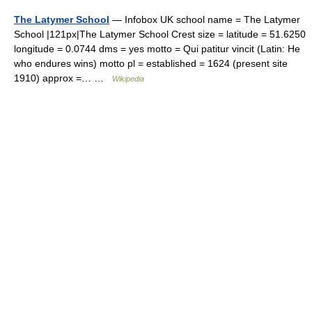
The Latymer School
— Infobox UK school name = The Latymer
School |121px|The Latymer School Crest size = latitude = 51.6250
longitude = 0.0744 dms = yes motto = Qui patitur vincit (Latin: He
who endures wins) motto pl = established = 1624 (present site
1910) approx =… …
Wikipedia