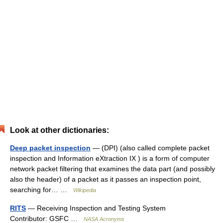
Look at other dictionaries:
Deep packet inspection
— (DPI) (also called complete packet
inspection and Information eXtraction IX ) is a form of computer
network packet filtering that examines the data part (and possibly
also the header) of a packet as it passes an inspection point,
searching for… …
Wikipedia
RITS
— Receiving Inspection and Testing System
Contributor: GSFC …
NASA Acronyms